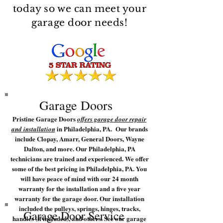
today so we can meet your
garage door needs!
Garage Doors
Pristine Garage Doors
offers garage door repair
in Philadelphia, PA. Our brands
and installation
include Clopay, Amarr, General Doors, Wayne
Dalton, and more. Our Philadelphia, PA
technicians are trained and experienced. We offer
some of the best pricing in Philadelphia, PA. You
will have peace of mind with our 24 month
warranty for the installation and a five year
warranty for the garage door. Our installation
included the pulleys, springs, hinges, tracks,
Garage Door Service
handles (if included), and others. See our garage