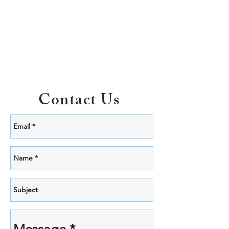
Contact Us