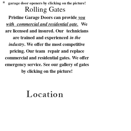
garage door openers by clicking on the picture!
Rolling Gates
Pristine Garage Doors can provide
you
We
with commercial and residential gate.
are licensed and insured. Our technicians
are trained and experienced
in the
. We offer the most competitive
industry
pricing. Our team repair and replace
commercial and residential gates. We offer
emergency service. See our gallery of gates
by clicking on the picture!
Location