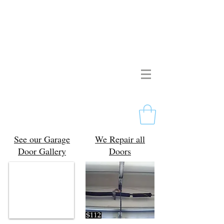
Pristine Garage Doors
267-714-2190
Licensed & Insured
Free Estimates
Philadelphia, PA
See our Garage
We Repair all
Door Gallery
Doors