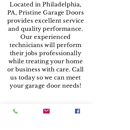
Located in Philadelphia,
PA, Pristine Garage Doors
provides excellent service
and quality performance.
Our experienced
technicians will perform
their jobs professionally
while treating your home
or business with care. Call
us today so we can meet
your garage door needs!