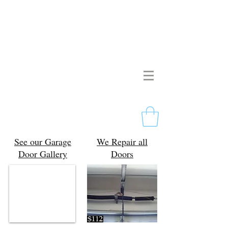
Pristine Garage Doors
267-714-2190
Licensed & Insured
Free Estimates
Philadelphia, PA
See our Garage
We Repair all
Door Gallery
Doors