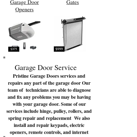
Garage Door
Gates
Openers
Garage Door Service
Pristine Garage Doors services and
repairs any part of the garage door Our
team of technicians are able to diagnose
and fix any problems you may be having
with your garage door. Some of our
services include hinge, pulley, rollers, and
spring repair and replacement We also
install and repair keypads, electric
openers, remote controls, and internet