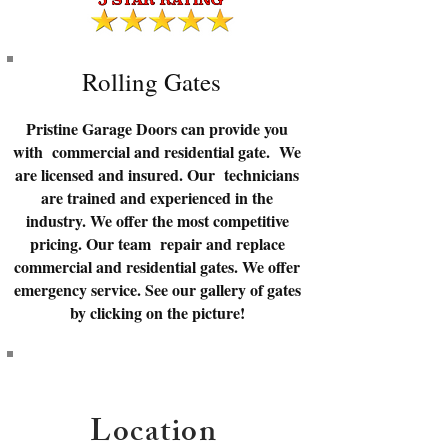
Rolling Gates
Pristine Garage Doors can provide you
with commercial and residential gate. We
are licensed and insured. Our technicians
are trained and experienced in the
industry. We offer the most competitive
pricing. Our team repair and replace
commercial and residential gates. We offer
emergency service. See our gallery of gates
by clicking on the picture!
Location