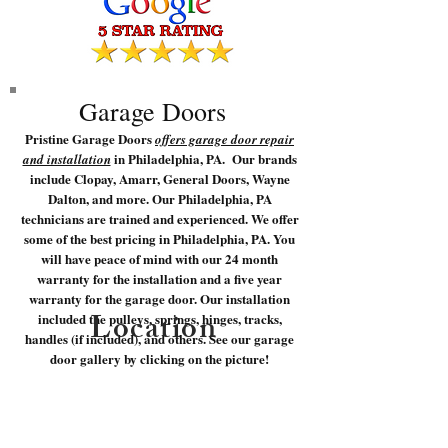
Garage Doors
Pristine Garage Doors
offers garage door repair
in Philadelphia, PA. Our brands
and installation
include Clopay, Amarr, General Doors, Wayne
Dalton, and more. Our Philadelphia, PA
technicians are trained and experienced. We offer
some of the best pricing in Philadelphia, PA. You
will have peace of mind with our 24 month
warranty for the installation and a five year
warranty for the garage door. Our installation
Location
included the pulleys, springs, hinges, tracks,
handles (if included), and others. See our garage
door gallery by clicking on the picture!