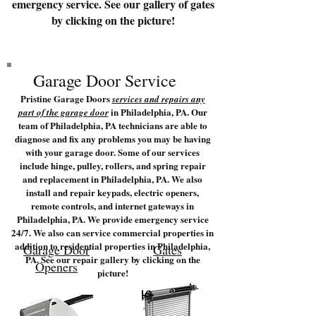
emergency service. See our gallery of gates
by clicking on the picture!
Garage Door Service
Pristine Garage Doors
services and repairs any
in Philadelphia, PA. Our
part of the garage door
team of Philadelphia, PA technicians are able to
diagnose and fix any problems you may be having
with your garage door. Some of our services
include hinge, pulley, rollers, and spring repair
and replacement in Philadelphia, PA. We also
install and repair keypads, electric openers,
remote controls, and internet gateways in
Philadelphia, PA. We provide emergency service
24/7. We also can service commercial properties in
addition to residential properties in Philadelphia,
Garage Door
Gates
PA. See our repair gallery by clicking on the
Openers
picture!