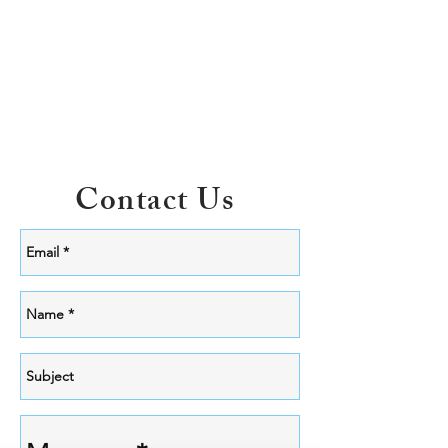
Contact Us