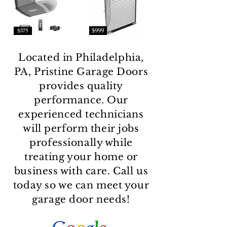
Located in Philadelphia,
PA, Pristine Garage Doors
provides quality
performance. Our
experienced technicians
will perform their jobs
professionally while
treating your home or
business with care. Call us
today so we can meet your
garage door needs!