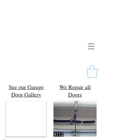
Pristine Garage Doors
267-714-2190
Licensed & Insured
Free Estimates
Philadelphia, PA
See our Garage
We Repair all
Door Gallery
Doors