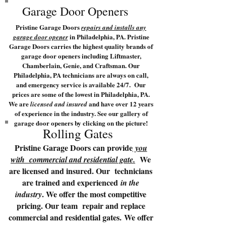
Garage Door Openers
Pristine Garage Doors
repairs and installs any
in Philadelphia, PA. Pristine
garage door opener
Garage Doors carries the highest quality brands of
garage door openers including Liftmaster,
Chamberlain, Genie, and Craftsman. Our
Philadelphia, PA technicians are always on call,
and emergency service is available 24/7. Our
prices are some of the lowest in Philadelphia, PA.
We are
and have over 12 years
licensed and insured
of experience in the industry. See our gallery of
garage door openers by clicking on the picture!
Rolling Gates
Pristine Garage Doors can provide
you
We
with commercial and residential gate.
are licensed and insured. Our technicians
are trained and experienced
in the
. We offer the most competitive
industry
pricing. Our team repair and replace
commercial and residential gates. We offer