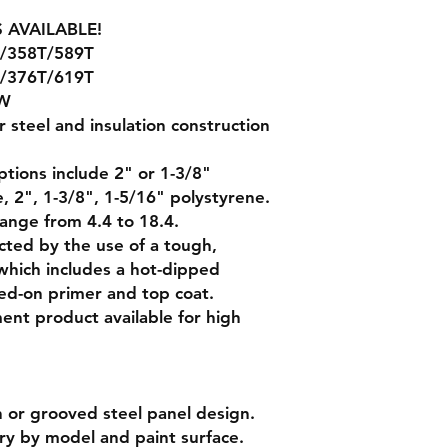
 AVAILABLE!
/358T/589T
/376T/619T
W
er steel and insulation construction
ptions include 2" or 1-3/8"
, 2", 1-3/8", 1-5/16" polystyrene.
range from 4.4 to 18.4.
cted by the use of a tough,
which includes a hot-dipped
ed-on primer and top coat.
t product available for high
sh or grooved steel panel design.
ary by model and paint surface.