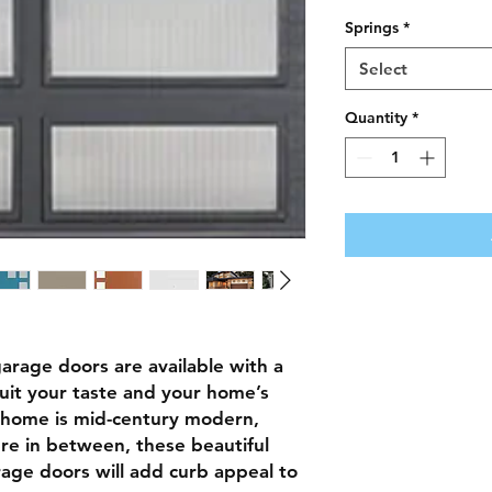
Springs
*
Select
Quantity
*
arage doors are available with a
suit your taste and your home’s
home is mid-century modern,
e in between, these beautiful
rage doors will add curb appeal to