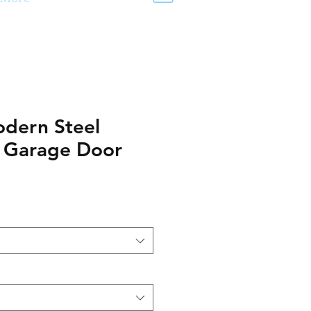
dern Steel
n Garage Door