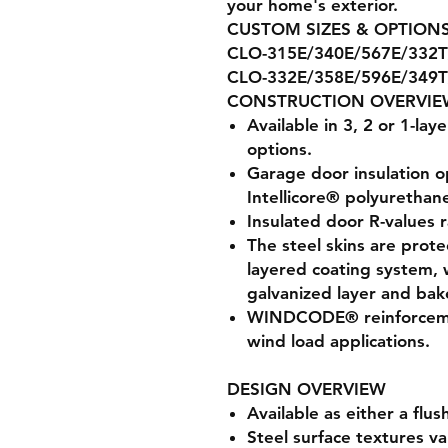
your home's exterior.
CUSTOM SIZES & OPTIONS
CLO-315E/340E/567E/332T
CLO-332E/358E/596E/349T
CONSTRUCTION OVERVIE
Available in 3, 2 or 1-lay
options.
Garage door insulation o
Intellicore® polyurethane
Insulated door R-values 
The steel skins are prote
layered coating system, 
galvanized layer and bak
WINDCODE® reinforcemen
wind load applications.
DESIGN OVERVIEW
Available as either a flu
Steel surface textures v