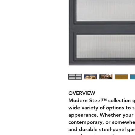
OVERVIEW
Modern Steel™ collection g
wide variety of options to 
appearance. Whether your 
contemporary, or somewher
and durable steel-panel ga