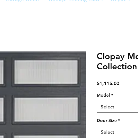
Clopay Mo
Collectio
Price
$1,115.00
Model
*
Select
Door Size
*
Select