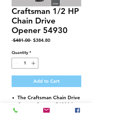
Craftsman 1/2 HP
Chain Drive
Opener 54930
Regular
Sale
 $481.00 
$384.80
Price
Price
Quantity
*
Add to Cart
The
Craftsman Chain Drive
Garage Opener 54930
is
built for long lasting
durability
Multiple frequency system