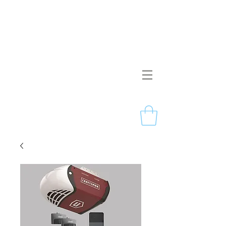
Pristine Garage Doors
267-714-2190
Licensed & Insured
Free Estimates