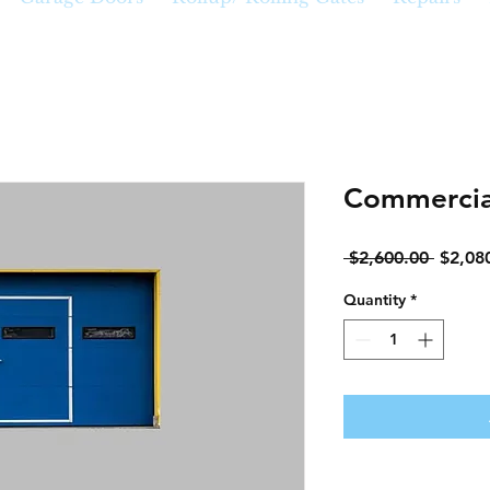
Commercia
Regula
 $2,600.00 
$2,08
Price
Quantity
*