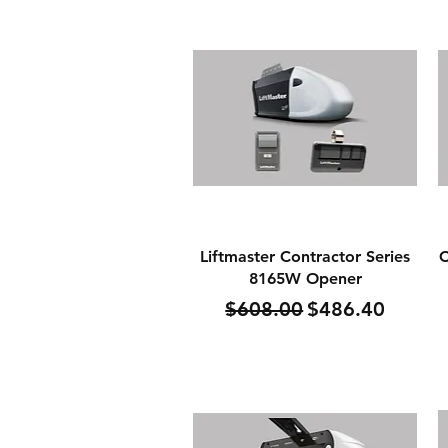
Quick View
Liftmaster Contractor Series
C
8165W Opener
Regular Price
Sale Price
$608.00
$486.40