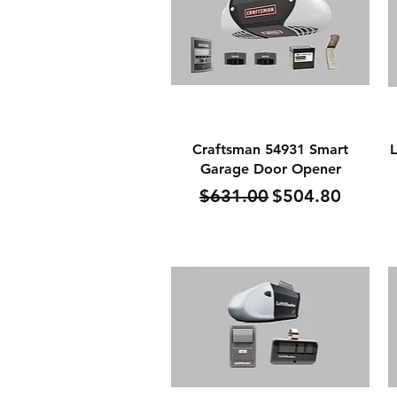
Quick View
Craftsman 54931 Smart
L
Garage Door Opener
Regular Price
Sale Price
$631.00
$504.80