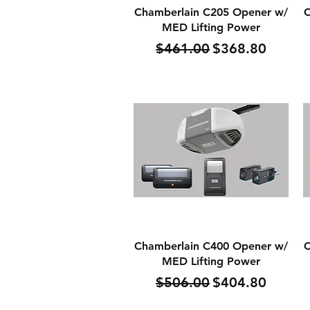
Quick View
Chamberlain C205 Opener w/
C
MED Lifting Power
Regular Price
Sale Price
$461.00
$368.80
Quick View
Chamberlain C400 Opener w/
C
MED Lifting Power
Regular Price
Sale Price
$506.00
$404.80