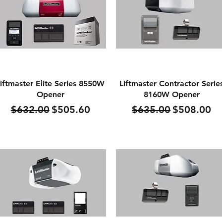
Quick View
Quick View
iftmaster Elite Series 8550W
Liftmaster Contractor Serie
Opener
8160W Opener
Regular Price
Sale Price
Regular Price
Sale Price
$632.00
$505.60
$635.00
$508.00