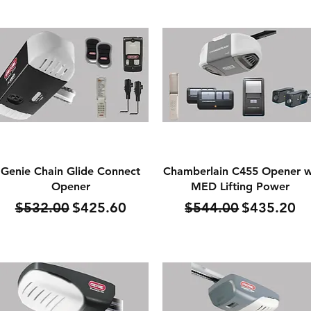
Quick View
Quick View
Genie Chain Glide Connect
Chamberlain C455 Opener 
Opener
MED Lifting Power
Regular Price
Sale Price
Regular Price
Sale Price
$532.00
$425.60
$544.00
$435.20