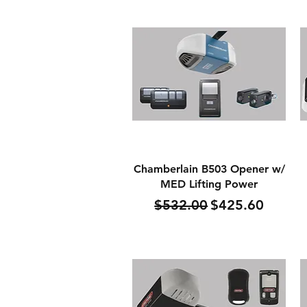
Quick View
Chamberlain B503 Opener w/
MED Lifting Power
Regular Price
Sale Price
$532.00
$425.60