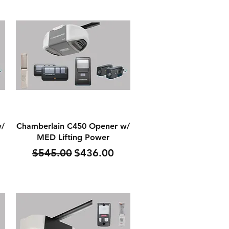
Quick View
w/
Chamberlain C450 Opener w/
MED Lifting Power
Regular Price
Sale Price
$545.00
$436.00