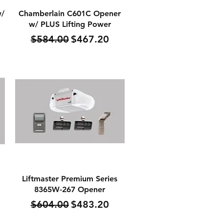
Quick View
w/
Chamberlain C601C Opener
w/ PLUS Lifting Power
Regular Price
Sale Price
$584.00
$467.20
Quick View
Liftmaster Premium Series
8365W-267 Opener
Regular Price
Sale Price
$604.00
$483.20