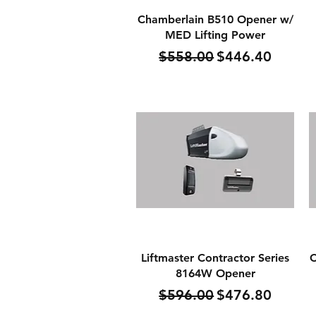
Quick View
Chamberlain B510 Opener w/
MED Lifting Power
Regular Price
Sale Price
$558.00
$446.40
Quick View
Liftmaster Contractor Series
C
8164W Opener
Regular Price
Sale Price
$596.00
$476.80