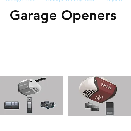
Garage Openers