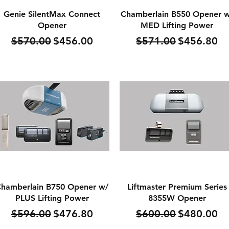
Quick View
Quick View
Genie SilentMax Connect
Chamberlain B550 Opener 
Opener
MED Lifting Power
Regular Price
Sale Price
Regular Price
Sale Price
$570.00
$456.00
$571.00
$456.80
Quick View
Quick View
hamberlain B750 Opener w/
Liftmaster Premium Series
PLUS Lifting Power
8355W Opener
Regular Price
Sale Price
Regular Price
Sale Price
$596.00
$476.80
$600.00
$480.00