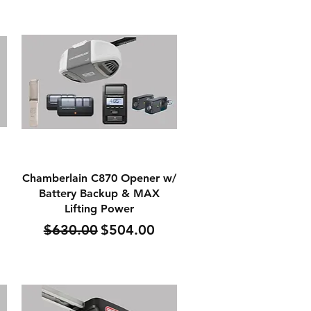
Quick View
Chamberlain C870 Opener w/
Battery Backup & MAX
Lifting Power
Regular Price
Sale Price
$630.00
$504.00