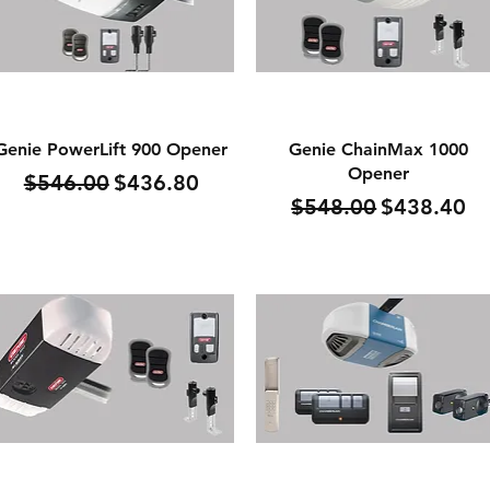
Quick View
Quick View
Genie PowerLift 900 Opener
Genie ChainMax 1000
Opener
Regular Price
Sale Price
$546.00
$436.80
Regular Price
Sale Price
$548.00
$438.40