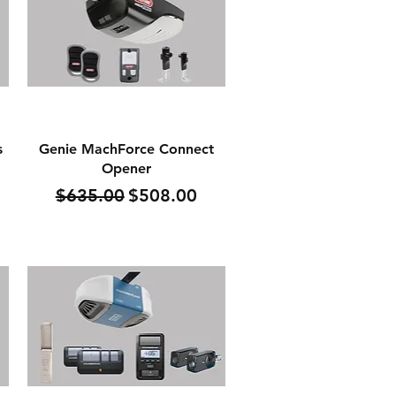
Quick View
s
Genie MachForce Connect
Opener
Regular Price
Sale Price
$635.00
$508.00