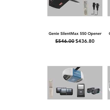
Quick View
Genie SilentMax 550 Opener
Regular Price
Sale Price
$546.00
$436.80