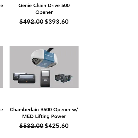
Quick View
ve
Genie Chain Drive 500
Opener
Regular Price
Sale Price
$492.00
$393.60
Quick View
ve
Chamberlain B500 Opener w/
MED Lifting Power
Regular Price
Sale Price
$532.00
$425.60