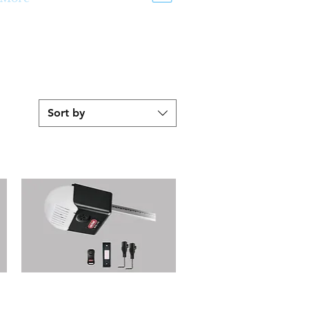
Sort by