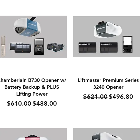
Quick View
Quick View
hamberlain B730 Opener w/
Liftmaster Premium Series
Battery Backup & PLUS
3240 Opener
Lifting Power
Regular Price
Sale Price
$621.00
$496.80
Regular Price
Sale Price
$610.00
$488.00