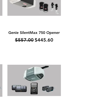
Quick View
Genie SilentMax 750 Opener
Regular Price
Sale Price
$557.00
$445.60