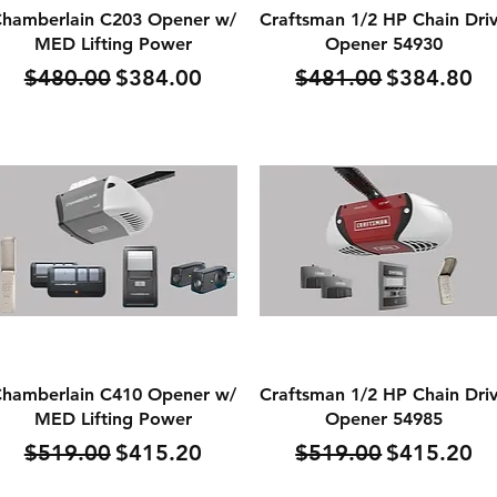
Quick View
Quick View
hamberlain C203 Opener w/
Craftsman 1/2 HP Chain Dri
MED Lifting Power
Opener 54930
Regular Price
Sale Price
Regular Price
Sale Price
$480.00
$384.00
$481.00
$384.80
Quick View
Quick View
hamberlain C410 Opener w/
Craftsman 1/2 HP Chain Dri
MED Lifting Power
Opener 54985
Regular Price
Sale Price
Regular Price
Sale Price
$519.00
$415.20
$519.00
$415.20